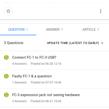
more_vert
star_border
QUESTION
ANSWER
ARTICLE
3
3
0
arrow_drop_down
3 Questions
UPDATE TIME (LATEST TO EARLY)
Connect FC-1 to FC-3 USB?
4 Answers
Posted on 06-28 12:16
Faulty FC-1 & a question
1 Answers
Posted on 07-07 16:46
FC-3 expression jack not seeing hardware
3 Answers
Posted on 06-21 16:43