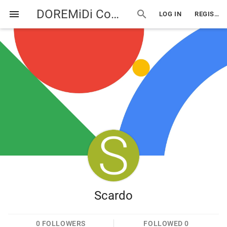
DOREMiDi Community
menu
search
LOG IN
REGISTER
Scardo
0
FOLLOWERS
FOLLOWED
0