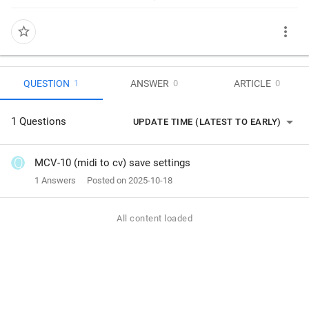
more_vert
star_border
QUESTION
ANSWER
ARTICLE
1
0
0
arrow_drop_down
1 Questions
UPDATE TIME (LATEST TO EARLY)
MCV-10 (midi to cv) save settings
1 Answers
Posted on 2025-10-18
All content loaded