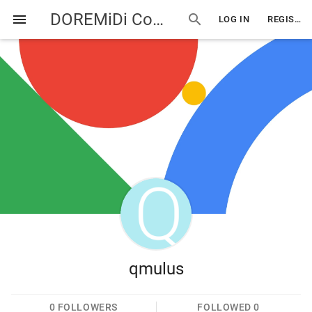
DOREMiDi Community
menu
search
LOG IN
REGISTER
qmulus
0
FOLLOWERS
FOLLOWED
0