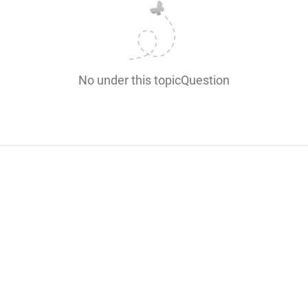
No under this topicQuestion