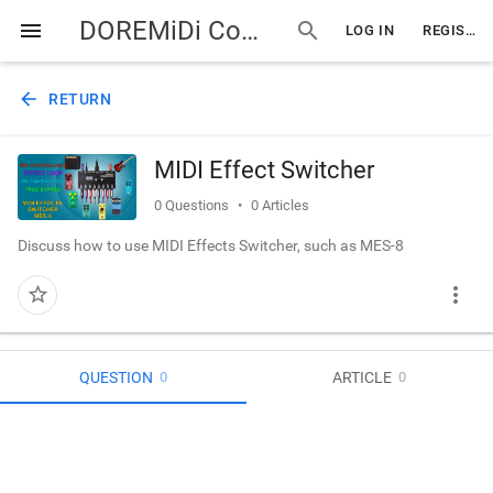
DOREMiDi Community
menu
search
LOG IN
REGISTER
arrow_back
RETURN
MIDI Effect Switcher
0
Questions
0
Articles
Discuss how to use MIDI Effects Switcher, such as MES-8
more_vert
star_border
QUESTION
ARTICLE
0
0