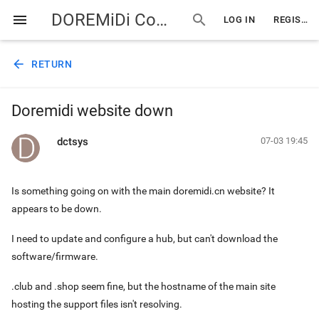
DOREMiDi Community
menu
search
LOG IN
REGISTER
arrow_back
RETURN
Doremidi website down
dctsys
07-03 19:45
Is something going on with the main doremidi.cn website? It
appears to be down.
I need to update and configure a hub, but can't download the
software/firmware.
.club and .shop seem fine, but the hostname of the main site
hosting the support files isn't resolving.