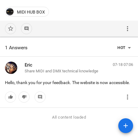
MIDI HUB BOX
more_vert
star_border
comment
arrow_drop_down
1 Answers
HOT
Eric
07-18 07:06
Share MIDI and DMX technical knowledge
Hello, thank you for your feedback. The website is now accessible.
more_vert
thumb_up
thumb_down
comment
All content loaded
add