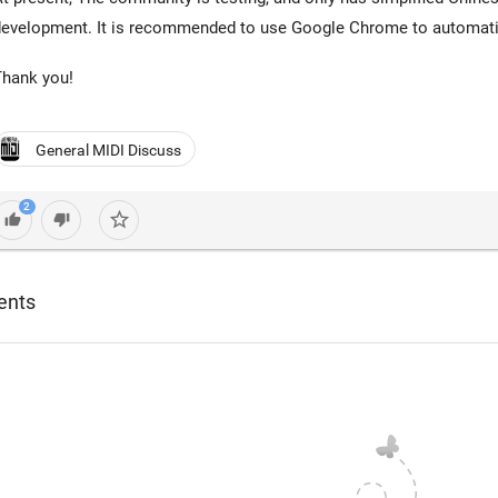
evelopment. It is recommended to use Google Chrome to automatica
Thank you!
General MIDI Discuss
2
star_border
thumb_up
thumb_down
ents