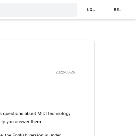
LOG IN
REGISTER
2022-03-26
s questions about MIDI technology
help you answer them.
e, the English version is under