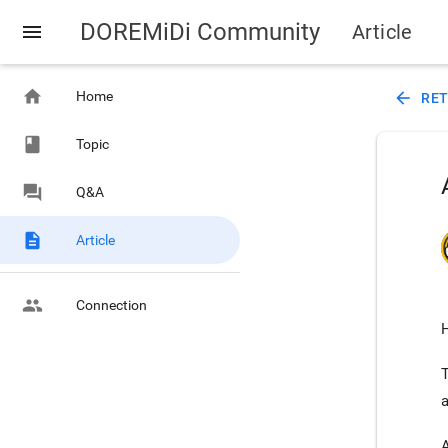
DOREMiDi Community
menu
Article
home
Home
arrow_back
RE
class
Topic
forum
Q&A
description
Article
people
Connection
H
a
A