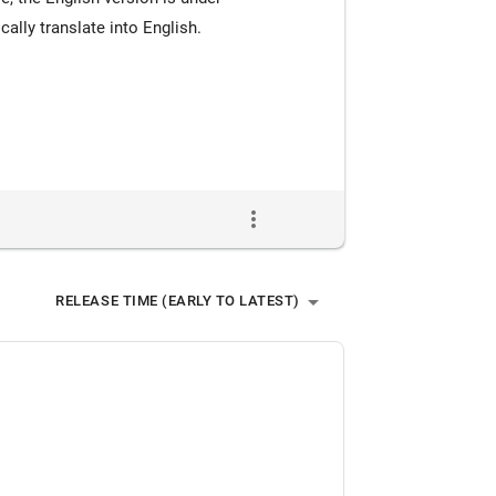
lly translate into English.
more_vert
arrow_drop_down
RELEASE TIME (EARLY TO LATEST)