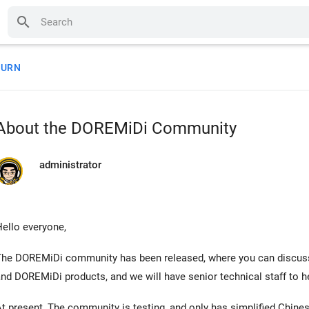
search
TURN
About the DOREMiDi Community
administrator
ello everyone,
The DOREMiDi community has been released, where you can discus
nd DOREMiDi products, and we will have senior technical staff to 
t present, The community is testing, and only has simplified Chines