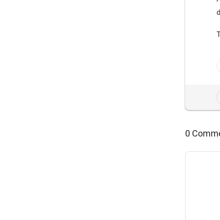
d
0 Comm